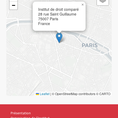
−
×
Institut de droit comparé
28 rue Saint Guillaume
75007
Paris
France
Leaflet
|
© OpenStreetMap contributors © CARTO
Menu Footer IDC 1
Présentation
Organisation de l'Institut