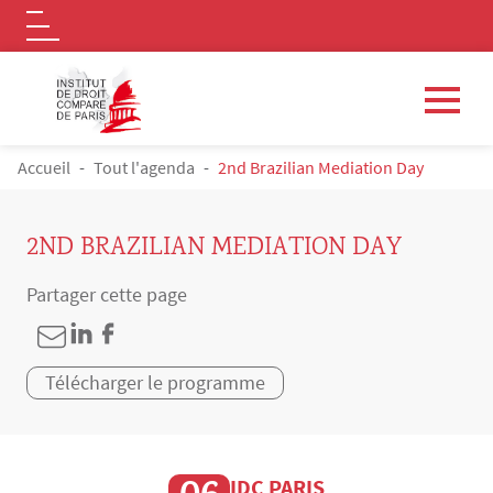
Logo
Aller au contenu principal
FIL D'ARIANE
Accueil
Tout l'agenda
2nd Brazilian Mediation Day
2ND BRAZILIAN MEDIATION DAY
Partager cette page
Télécharger le programme
IDC PARIS