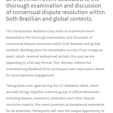
thorough examination and discussion
of consensual dispute resolution within
both Brazilian and global contexts.
Contenu
Texte
The 2nd Brazilian Mediation Day arises as a lankmark event
dedicated to the thorough examination and discussion of
consensual dispute resolution within both Brazilian and global
contexts. Building upon the remarkable success of our inaugural
event, which received widespread acclaim, this year we are
expanding to a full-day format. This decision reflects the
overwhelming feedback from participants who expressed a desire
for more expessive engagement.
Taking place once again during the ICC Mediation Week, which
annually brings togother a diverse group of ADR professionals,
including lawyers, mediators, arbitrators and other dispute
resolution experts, this event promises an exceptional experience
for all attendees. Participants will have the unique opportunity to