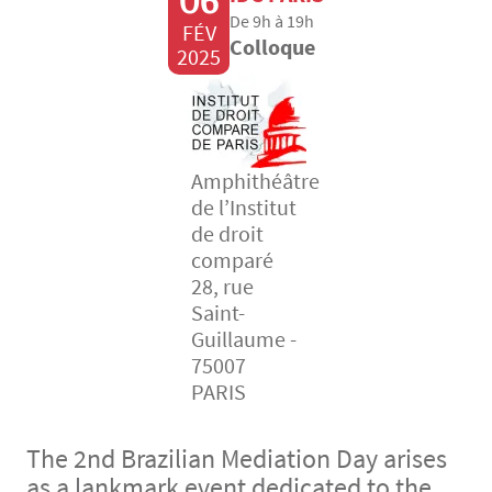
06
De 9h à 19h
FÉV
Colloque
2025
Amphithéâtre
de l’Institut
de droit
comparé
28, rue
Saint-
Guillaume -
75007
PARIS
The 2nd Brazilian Mediation Day arises
as a lankmark event dedicated to the