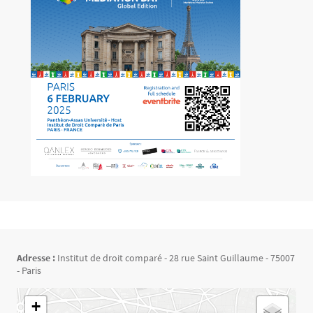
Adresse :
Institut de droit comparé - 28 rue Saint Guillaume - 75007
- Paris
Géolocalisation
+