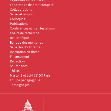
Laboratoire de droit comparé
Collaborations
Salles et amphi
Menu Footer IDC 2
Colloques
Publications
Conférences et manifestations
Chaire de recherche
Menu Footer IDC 3
Bibliothèque
Banque des mémoires
Menu Footer IDC 4
Salle des doctorants
Inscription en thèse
Financement
Rédaction
Soutenance
Thèses
Menu Footer IDC 5
Master 2 et LLM à l'IDC Paris
Équipe pédagogique
Témoignages