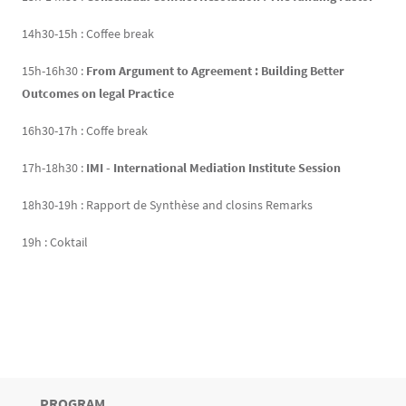
14h30-15h : Coffee break
15h-16h30 :
From Argument to Agreement : Building Better
Outcomes on legal Practice
16h30-17h : Coffe break
17h-18h30 :
IMI - International Mediation Institute Session
18h30-19h : Rapport de Synthèse and closins Remarks
19h : Coktail
TITRE
PROGRAM
Bloc(s) libre(s)