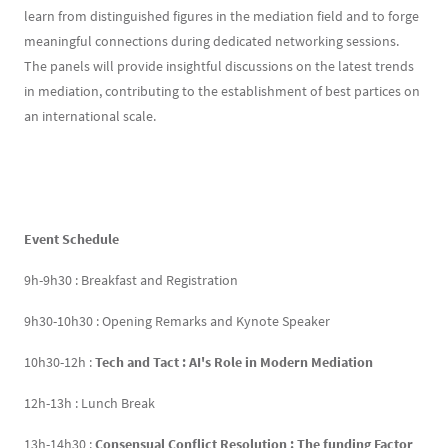
learn from distinguished figures in the mediation field and to forge
meaningful connections during dedicated networking sessions.
The panels will provide insightful discussions on the latest trends
in mediation, contributing to the establishment of best partices on
an international scale.
Event Schedule
9h-9h30 : Breakfast and Registration
9h30-10h30 : Opening Remarks and Kynote Speaker
10h30-12h :
Tech and Tact : AI's Role in Modern Mediation
12h-13h : Lunch Break
13h-14h30 :
Consensual Conflict Resolution : The funding Factor