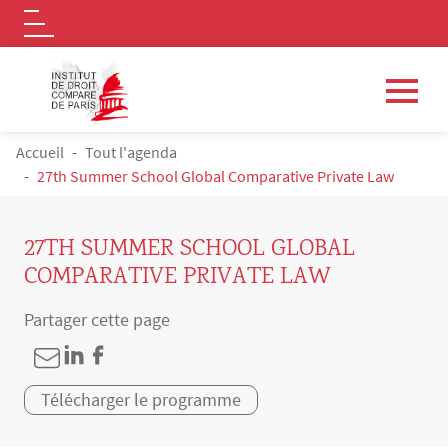
Logo
Aller au contenu principal
FIL D'ARIANE
Accueil
Tout l'agenda
27th Summer School Global Comparative Private Law
27TH SUMMER SCHOOL GLOBAL
COMPARATIVE PRIVATE LAW
Partager cette page
Télécharger le programme