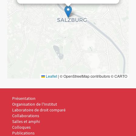
Leaflet
|
© OpenStreetMap contributors © CARTO
Menu Footer IDC 1
Présentation
Organisation de l'Institut
Laboratoire de droit comparé
Collaborations
Salles et amphi
Menu Footer IDC 2
Colloques
Publications