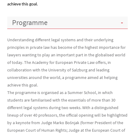
achieve this goal.
Contenu
Programme
Understanding different legal systems and their underlying
principles in private law has become of the highest importance for
lawyers wanting to play an important part in the globalised world
of today. The Academy for European Private Law offers, in
collaboration with the University of Salzburg and leading
universities around the world, a programme aimed at helping
achieve this goal.
The programme is organised as a Summer School, in which
students are familiarised with the essentials of more than 30
different legal systems during two weeks. With a distinguished
lineup of over 40 professors, the official opening will be highlighted
by a keynote from Judge Marko Bošnjak (former President of the
European Court of Human Rights; Judge at the European Court of