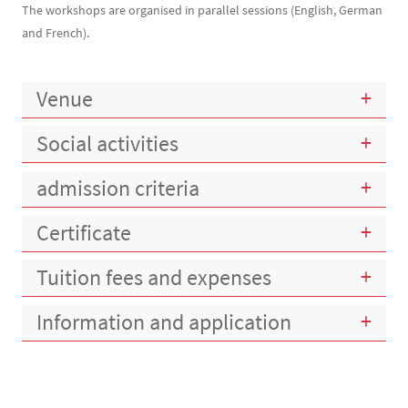
The workshops are organised in parallel sessions (English, German
and French).
Venue
Social activities
admission criteria
Certificate
Tuition fees and expenses
Information and application