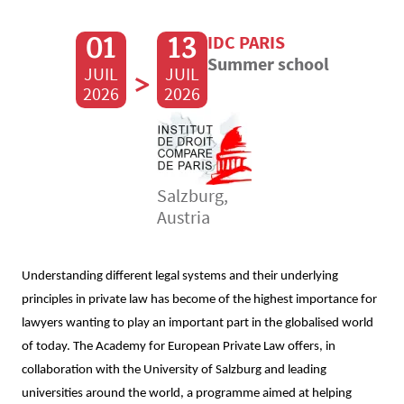
01
13
IDC PARIS
Summer school
JUIL
>
JUIL
2026
2026
Salzburg,
Austria
Understanding different legal systems and their underlying
principles in private law has become of the highest importance for
lawyers wanting to play an important part in the globalised world
of today. The Academy for European Private Law offers, in
collaboration with the University of Salzburg and leading
universities around the world, a programme aimed at helping