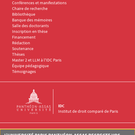
Conférences et manifestations
Chaire de recherche
Menu Footer IDC 3
Bibliothèque
Banque des mémoires
Menu Footer IDC 4
Salle des doctorants
Inscription en thèse
Financement
Rédaction
Soutenance
Thèses
Menu Footer IDC 5
Master 2 et LLM à l'IDC Paris
Équipe pédagogique
Témoignages
IDC
Institut de droit comparé de Paris
Institut de Droit Comparé de Paris (IDC)