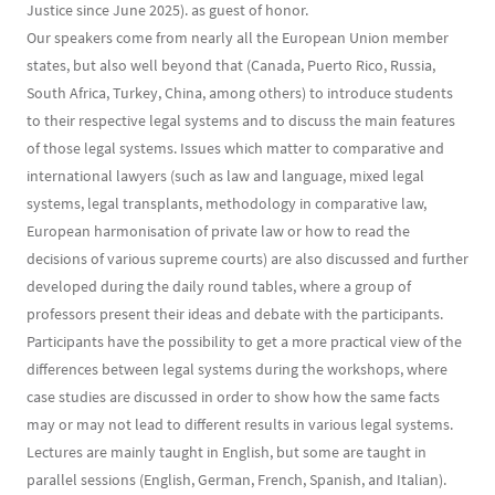
Justice since June 2025). as guest of honor.
Our speakers come from nearly all the European Union member
states, but also well beyond that (Canada, Puerto Rico, Russia,
South Africa, Turkey, China, among others) to introduce students
to their respective legal systems and to discuss the main features
of those legal systems. Issues which matter to comparative and
international lawyers (such as law and language, mixed legal
systems, legal transplants, methodology in comparative law,
European harmonisation of private law or how to read the
decisions of various supreme courts) are also discussed and further
developed during the daily round tables, where a group of
professors present their ideas and debate with the participants.
Participants have the possibility to get a more practical view of the
differences between legal systems during the workshops, where
case studies are discussed in order to show how the same facts
may or may not lead to different results in various legal systems.
Lectures are mainly taught in English, but some are taught in
parallel sessions (English, German, French, Spanish, and Italian).