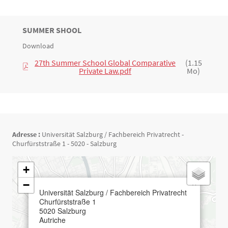
TITRE
SUMMER SHOOL
Bloc(s) libre(s)
Download
Texte
27th Summer School Global Comparative
(1.15
Private Law.pdf
Mo)
Adresse :
Universität Salzburg / Fachbereich Privatrecht -
Churfürststraße 1 - 5020 - Salzburg
Géolocalisation
+
−
×
Universität Salzburg / Fachbereich Privatrecht
Churfürststraße 1
5020
Salzburg
Autriche